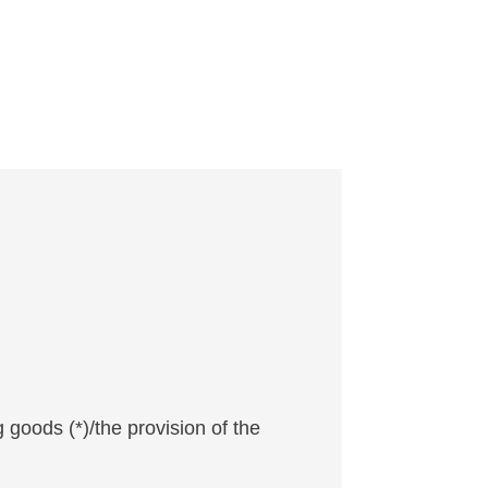
 goods (*)/the provision of the