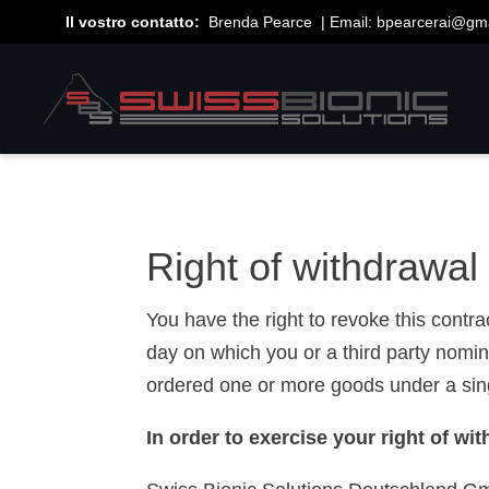
Il vostro contatto:
Brenda Pearce | Email:
bpearcerai@gm
Right of withdrawal
You have the right to revoke this contr
day on which you or a third party nomin
ordered one or more goods under a singl
In order to exercise your right of w