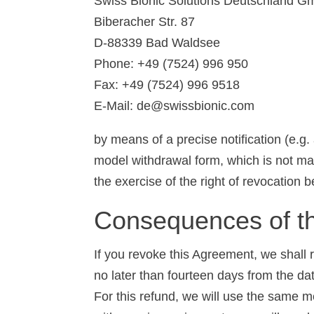
Swiss Bionic Solutions Deutschland 
Biberacher Str. 87
D-88339 Bad Waldsee
Phone: +49 (7524) 996 950
Fax: +49 (7524) 996 9518
E-Mail: de@swissbionic.com
by means of a precise notification (e.g.
model withdrawal form, which is not manda
the exercise of the right of revocation 
Consequences of th
If you revoke this Agreement, we shall
no later than fourteen days from the da
For this refund, we will use the same m