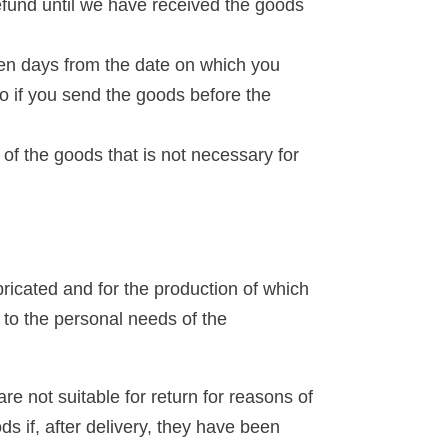
efund until we have received the goods
een days from the date on which you
to if you send the goods before the
g of the goods that is not necessary for
bricated and for the production of which
d to the personal needs of the
re not suitable for return for reasons of
ds if, after delivery, they have been