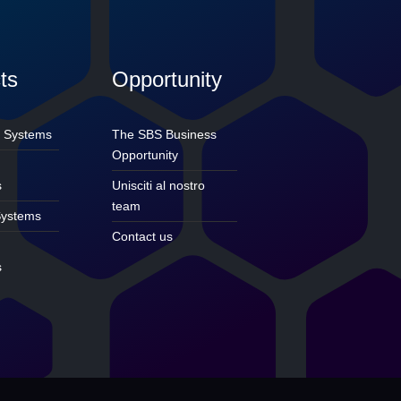
ts
Opportunity
 Systems
The SBS Business
Opportunity
e
s
Unisciti al nostro
team
ystems
Contact us
s