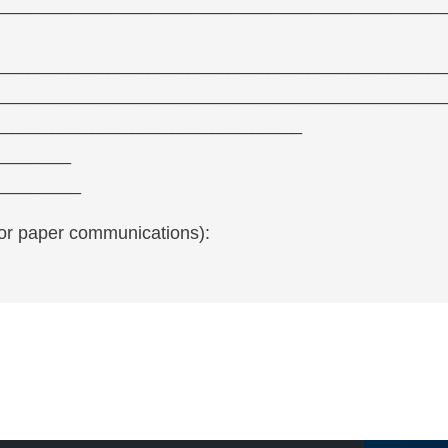
_____________________________________________
 ________________________________________________
_______________________________________________
_________________________________
________
_________
for paper communications):