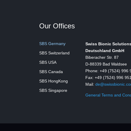
Our Offices
SBS Germany
Swiss Bionic Solution
Deutschland GmbH
SBS Switzerland
Biberacher Str. 87
SBS USA
D-88339 Bad Waldsee
Phone: +49 (7524) 996 
SBS Canada
Fax: +49 (7524) 996 95
SBS HongKong
Mail:
de@swissbionic.c
SBS Singapore
General Terms and Cond