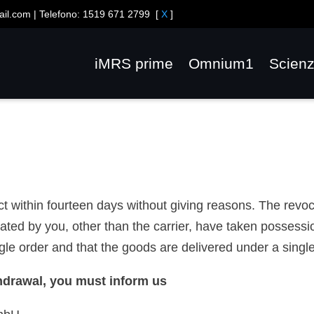
ail.com
| Telefono:
1519 671 2799
[
X
]
iMRS prime
Omnium1
Scien
act within fourteen days without giving reasons. The revo
ated by you, other than the carrier, have taken possessi
e order and that the goods are delivered under a single
ithdrawal, you must inform us