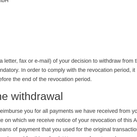
GmbH
 a letter, fax or e-mail) of your decision to withdraw from
tory. In order to comply with the revocation period, it is
before the end of the revocation period.
e withdrawal
 reimburse you for all payments we have received from yo
te on which we receive notice of your revocation of this
eans of payment that you used for the original transacti