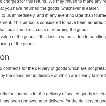
 be charged for this refund. We may refuse to make any r
hat you have returned the goods, whichever is earlier.
 to us immediately, and in any event no later than fourt
greement. This period is considered to have been adhered 
hall bear the direct costs of returning the goods.
 value of the goods if this loss in value is due to handlin
ioning of the goods.
ion
o contracts for the delivery of goods which are not prefa
 by the consumer is decisive or which are clearly tailore
ely for contracts for the delivery of sealed goods which a
al has been removed after delivery; for the delivery of goo