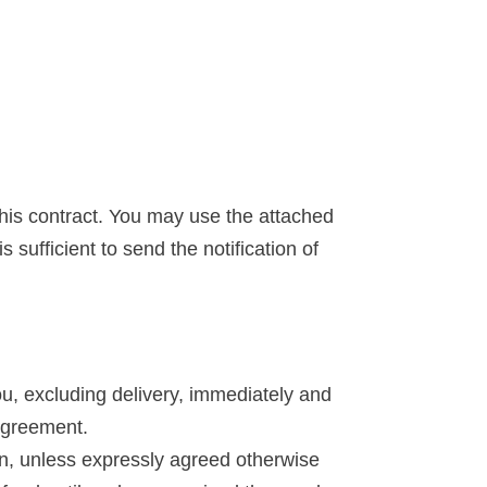
 this contract. You may use the attached
 sufficient to send the notification of
u, excluding delivery, immediately and
 Agreement.
on, unless expressly agreed otherwise