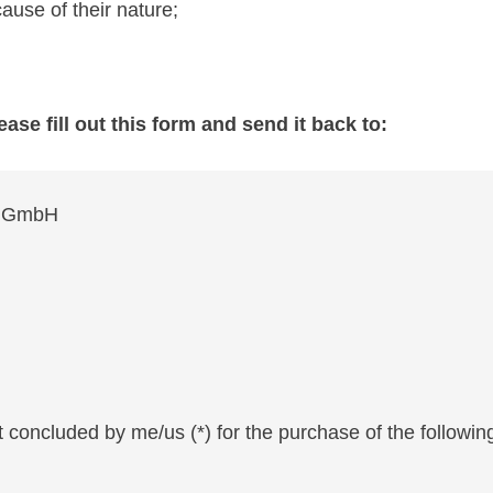
ause of their nature;
ease fill out this form and send it back to:
nd GmbH
t concluded by me/us (*) for the purchase of the following