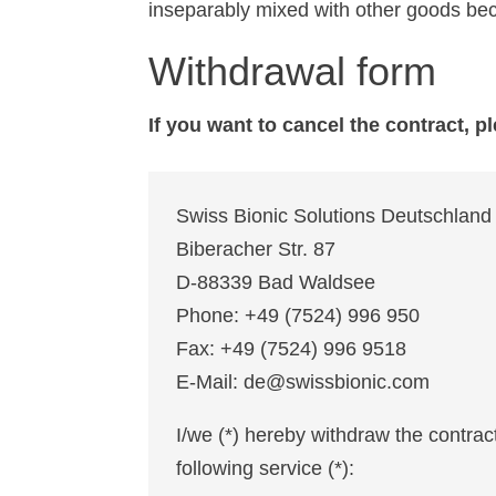
inseparably mixed with other goods bec
Withdrawal form
If you want to cancel the contract, pl
Swiss Bionic Solutions Deutschla
Biberacher Str. 87
D-88339 Bad Waldsee
Phone: +49 (7524) 996 950
Fax: +49 (7524) 996 9518
E-Mail: de@swissbionic.com
I/we (*) hereby withdraw the contrac
following service (*):