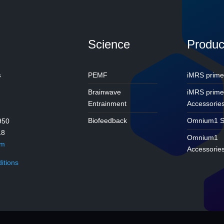
Science
Produc
s
PEMF
iMRS prime
Brainwave
iMRS prim
Entrainment
Accessorie
Biofeedback
Omnium1 S
950
18
Omnium1
om
Accessorie
itions