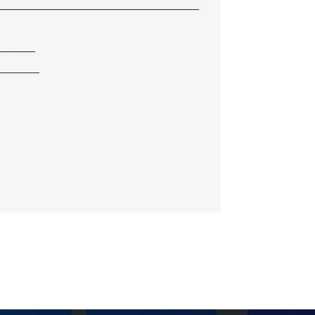
_____________________________
______
______