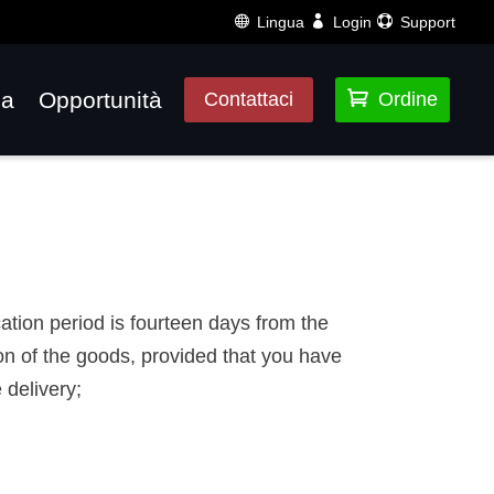
Lingua
Login
Support
za
Opportunità

Contattaci
Ordine
cation period is fourteen days from the
on of the goods, provided that you have
 delivery;