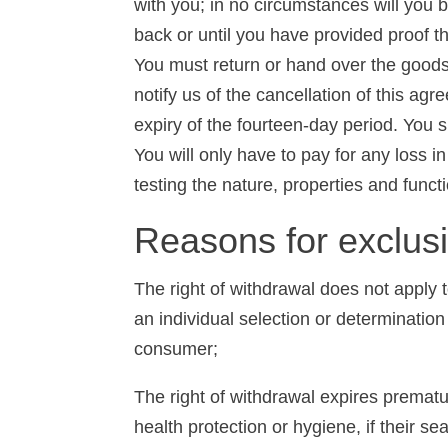
with you; in no circumstances will you
back or until you have provided proof t
You must return or hand over the goods
notify us of the cancellation of this a
expiry of the fourteen-day period. You s
You will only have to pay for any loss in
testing the nature, properties and funct
Reasons for exclus
The right of withdrawal does not apply t
an individual selection or determination
consumer;
The right of withdrawal expires prematur
health protection or hygiene, if their se