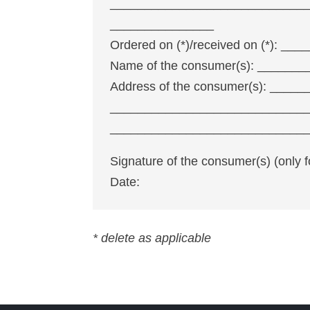
____________________________
_______________
Ordered on (*)/received on (*):
Name of the consumer(s): _____
Address of the consumer(s): ___
____________________________
____________________________
Signature of the consumer(s) (only 
Date:
* delete as applicable