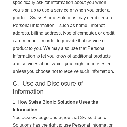
specifically ask for information about you when
you sign up to use a service or when you order a
product. Swiss Bionic Solutions may need certain
Personal Information – such as name, Internet
address, billing address, type of computer, or credit
card number -in order to provide that service or
product to you. We may also use that Personal
Information to let you know of additional products
and services about which you might be interested
unless you choose not to receive such information.
C. Use and Disclosure of
Information
1. How Swiss Bionic Solutions Uses the
Information
You acknowledge and agree that Swiss Bionic
Solutions has the right to use Personal Information