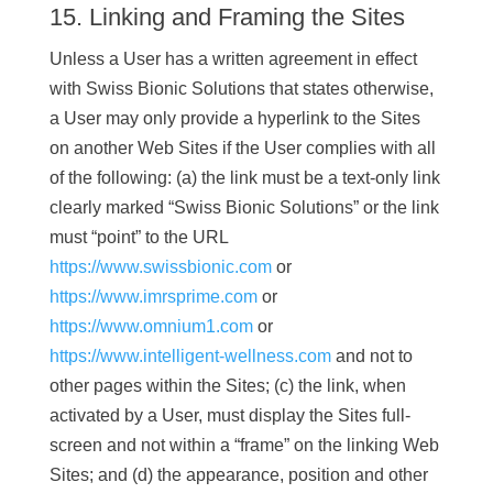
15. Linking and Framing the Sites
Unless a User has a written agreement in effect
with Swiss Bionic Solutions that states otherwise,
a User may only provide a hyperlink to the Sites
on another Web Sites if the User complies with all
of the following: (a) the link must be a text-only link
clearly marked “Swiss Bionic Solutions” or the link
must “point” to the URL
https://www.swissbionic.com
or
https://www.imrsprime.com
or
https://www.omnium1.com
or
https://www.intelligent-wellness.com
and not to
other pages within the Sites; (c) the link, when
activated by a User, must display the Sites full-
screen and not within a “frame” on the linking Web
Sites; and (d) the appearance, position and other