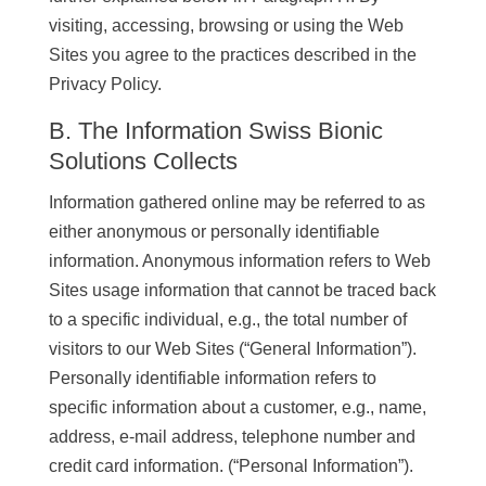
visiting, accessing, browsing or using the Web
Sites you agree to the practices described in the
Privacy Policy.
B. The Information Swiss Bionic
Solutions Collects
Information gathered online may be referred to as
either anonymous or personally identifiable
information. Anonymous information refers to Web
Sites usage information that cannot be traced back
to a specific individual, e.g., the total number of
visitors to our Web Sites (“General Information”).
Personally identifiable information refers to
specific information about a customer, e.g., name,
address, e-mail address, telephone number and
credit card information. (“Personal Information”).