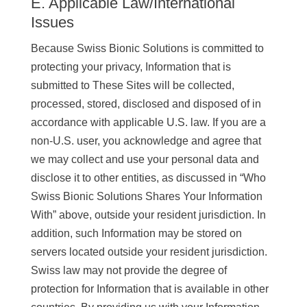
E. Applicable Law/International
Issues
Because Swiss Bionic Solutions is committed to
protecting your privacy, Information that is
submitted to These Sites will be collected,
processed, stored, disclosed and disposed of in
accordance with applicable U.S. law. If you are a
non-U.S. user, you acknowledge and agree that
we may collect and use your personal data and
disclose it to other entities, as discussed in “Who
Swiss Bionic Solutions Shares Your Information
With” above, outside your resident jurisdiction. In
addition, such Information may be stored on
servers located outside your resident jurisdiction.
Swiss law may not provide the degree of
protection for Information that is available in other