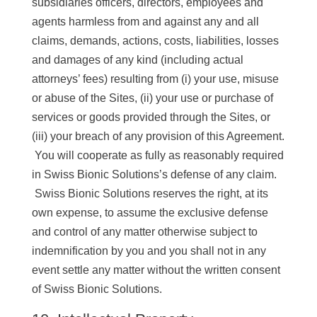
subsidiaries officers, directors, employees and
agents harmless from and against any and all
claims, demands, actions, costs, liabilities, losses
and damages of any kind (including actual
attorneys’ fees) resulting from (i) your use, misuse
or abuse of the Sites, (ii) your use or purchase of
services or goods provided through the Sites, or
(iii) your breach of any provision of this Agreement.
You will cooperate as fully as reasonably required
in Swiss Bionic Solutions’s defense of any claim.
Swiss Bionic Solutions reserves the right, at its
own expense, to assume the exclusive defense
and control of any matter otherwise subject to
indemnification by you and you shall not in any
event settle any matter without the written consent
of Swiss Bionic Solutions.