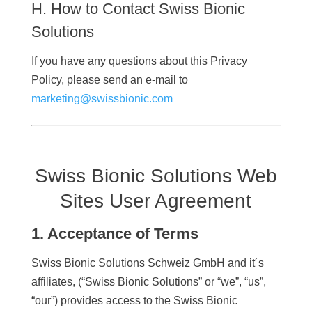
H. How to Contact Swiss Bionic
Solutions
If you have any questions about this Privacy
Policy, please send an e-mail to
marketing@swissbionic.com
Swiss Bionic Solutions Web
Sites User Agreement
1. Acceptance of Terms
Swiss Bionic Solutions Schweiz GmbH and it´s
affiliates, (“Swiss Bionic Solutions” or “we”, “us”,
“our”) provides access to the Swiss Bionic