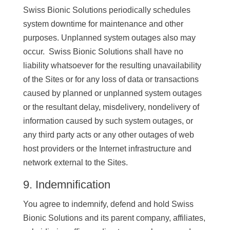
Swiss Bionic Solutions periodically schedules
system downtime for maintenance and other
purposes. Unplanned system outages also may
occur. Swiss Bionic Solutions shall have no
liability whatsoever for the resulting unavailability
of the Sites or for any loss of data or transactions
caused by planned or unplanned system outages
or the resultant delay, misdelivery, nondelivery of
information caused by such system outages, or
any third party acts or any other outages of web
host providers or the Internet infrastructure and
network external to the Sites.
9. Indemnification
You agree to indemnify, defend and hold Swiss
Bionic Solutions and its parent company, affiliates,