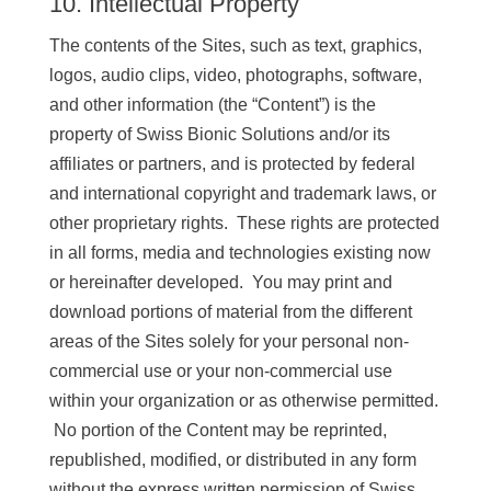
10. Intellectual Property
The contents of the Sites, such as text, graphics,
logos, audio clips, video, photographs, software,
and other information (the “Content”) is the
property of Swiss Bionic Solutions and/or its
affiliates or partners, and is protected by federal
and international copyright and trademark laws, or
other proprietary rights. These rights are protected
in all forms, media and technologies existing now
or hereinafter developed. You may print and
download portions of material from the different
areas of the Sites solely for your personal non-
commercial use or your non-commercial use
within your organization or as otherwise permitted.
No portion of the Content may be reprinted,
republished, modified, or distributed in any form
without the express written permission of Swiss