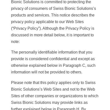
Bionic Solutions is committed to protecting the
privacy of consumers of Swiss Bionic Solutions’s
products and services. This notice describes the
privacy policy applicable to our Web Sites
(“Privacy Policy”). Although the Privacy Policy is
discussed in more detail below, it is important to
note:
The personally identifiable information that you
provide is considered confidential and except as
otherwise explained below in Paragraph C, such
information will not be provided to others.
Please note that this policy applies only to Swiss
Bionic Solutions’s Web Sites and not to the Web
Sites of other companies or organizations to which
Swiss Bionic Solutions may provide links as
further explained below in Paragraph H. By