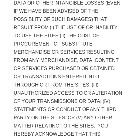
DATA OR OTHER INTANGIBLE LOSSES (EVEN
IF WE HAVE BEEN ADVISED OF THE
POSSIBLITY OF SUCH DAMAGES) THAT
RESULT FROM (I) THE USE OF OR INABILITY
TO USE THE SITES (II) THE COST OF
PROCUREMENT OF SUBSTITUTE
MERCHANDISE OR SERVICES RESULTING
FROM ANY MERCHANDISE, DATA, CONTENT
OR SERVICES PURCHASED OR OBTAINED
OR TRANSACTIONS ENTERED INTO
THROUGH OR FROM THE SITES; (III)
UNAUTHORIZED ACCESS TO OR ALTERATION
OF YOUR TRANSMISSIONS OR DATA; (IV)
STATEMENTS OR CONDUCT OF ANY THIRD
PARTY ON THE SITES; OR (V) ANY OTHER
MATTER RELATING TO THE SITES. YOU
HEREBY ACKNOWLEDGE THAT THIS