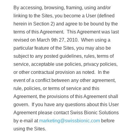
By accessing, browsing, framing, using and/or
linking to the Sites, you become a User (defined
herein in Section 2) and agree to be bound by the
terms of this Agreement. This Agreement was last
revised on March 9th 27, 2010. When using a
particular feature of the Sites, you may also be
subject to any posted guidelines, rules, terms of
service, acceptable use policies, privacy policies,
or other contractual provision as noted. In the
event of a conflict between any other agreement,
rule, policies, or terms of service and this
Agreement, the provisions of this Agreement shall
govern. If you have any questions about this User
Agreement please contact Swiss Bionic Solutions
by e-mail at
marketing@swissbionic.com
before
using the Sites.