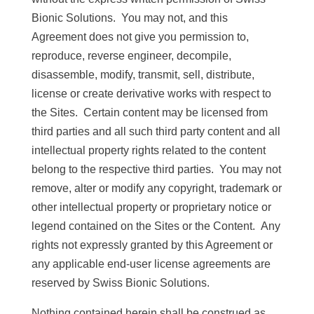
Bionic Solutions. You may not, and this
Agreement does not give you permission to,
reproduce, reverse engineer, decompile,
disassemble, modify, transmit, sell, distribute,
license or create derivative works with respect to
the Sites. Certain content may be licensed from
third parties and all such third party content and all
intellectual property rights related to the content
belong to the respective third parties. You may not
remove, alter or modify any copyright, trademark or
other intellectual property or proprietary notice or
legend contained on the Sites or the Content. Any
rights not expressly granted by this Agreement or
any applicable end-user license agreements are
reserved by Swiss Bionic Solutions.
Nothing contained herein shall be construed as