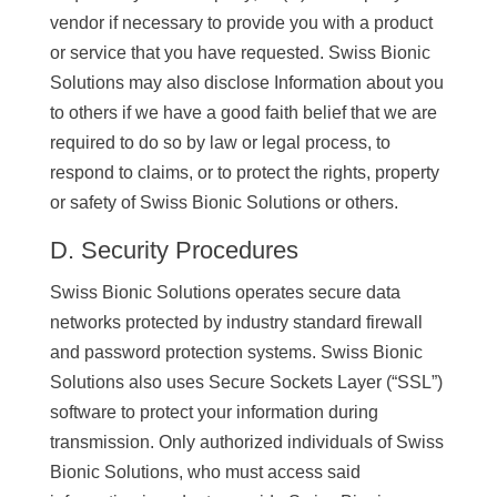
vendor if necessary to provide you with a product
or service that you have requested. Swiss Bionic
Solutions may also disclose Information about you
to others if we have a good faith belief that we are
required to do so by law or legal process, to
respond to claims, or to protect the rights, property
or safety of Swiss Bionic Solutions or others.
D. Security Procedures
Swiss Bionic Solutions operates secure data
networks protected by industry standard firewall
and password protection systems. Swiss Bionic
Solutions also uses Secure Sockets Layer (“SSL”)
software to protect your information during
transmission. Only authorized individuals of Swiss
Bionic Solutions, who must access said