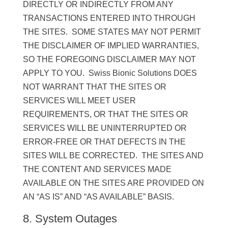
DIRECTLY OR INDIRECTLY FROM ANY
TRANSACTIONS ENTERED INTO THROUGH
THE SITES. SOME STATES MAY NOT PERMIT
THE DISCLAIMER OF IMPLIED WARRANTIES,
SO THE FOREGOING DISCLAIMER MAY NOT
APPLY TO YOU. Swiss Bionic Solutions DOES
NOT WARRANT THAT THE SITES OR
SERVICES WILL MEET USER
REQUIREMENTS, OR THAT THE SITES OR
SERVICES WILL BE UNINTERRUPTED OR
ERROR-FREE OR THAT DEFECTS IN THE
SITES WILL BE CORRECTED. THE SITES AND
THE CONTENT AND SERVICES MADE
AVAILABLE ON THE SITES ARE PROVIDED ON
AN “AS IS” AND “AS AVAILABLE” BASIS.
8. System Outages