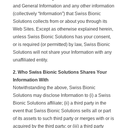
and General Information and any other information
(collectively “Information”) that Swiss Bionic
Solutions collects from or about you through its
Web Sites. Except as otherwise explained herein,
unless Swiss Bionic Solutions has your consent,
or is required (or permitted) by law, Swiss Bionic
Solutions will not share your Information with any
unaffiliated entity.
2. Who Swiss Bionic Solutions Shares Your
Information With
Notwithstanding the above, Swiss Bionic
Solutions may disclose Information to (i) a Swiss
Bionic Solutions affiliate; (ii) a third party in the
event that Swiss Bionic Solutions sells all or part
of its assets to such third party or merges with or is
acquired by the third party; or (iii) a third party