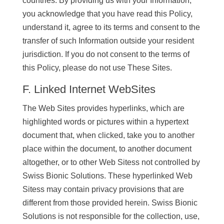
countries. By providing us with your Information,
you acknowledge that you have read this Policy,
understand it, agree to its terms and consent to the
transfer of such Information outside your resident
jurisdiction. If you do not consent to the terms of
this Policy, please do not use These Sites.
F. Linked Internet WebSites
The Web Sites provides hyperlinks, which are
highlighted words or pictures within a hypertext
document that, when clicked, take you to another
place within the document, to another document
altogether, or to other Web Sitess not controlled by
Swiss Bionic Solutions. These hyperlinked Web
Sitess may contain privacy provisions that are
different from those provided herein. Swiss Bionic
Solutions is not responsible for the collection, use,