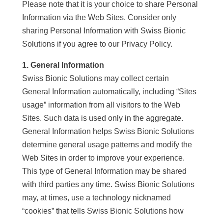
Please note that it is your choice to share Personal
Information via the Web Sites. Consider only
sharing Personal Information with Swiss Bionic
Solutions if you agree to our Privacy Policy.
1. General Information
Swiss Bionic Solutions may collect certain
General Information automatically, including “Sites
usage” information from all visitors to the Web
Sites. Such data is used only in the aggregate.
General Information helps Swiss Bionic Solutions
determine general usage patterns and modify the
Web Sites in order to improve your experience.
This type of General Information may be shared
with third parties any time. Swiss Bionic Solutions
may, at times, use a technology nicknamed
“cookies” that tells Swiss Bionic Solutions how