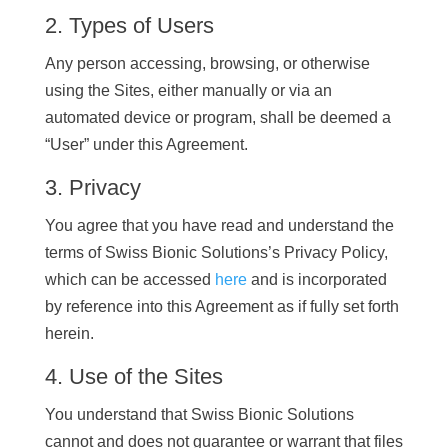
2. Types of Users
Any person accessing, browsing, or otherwise
using the Sites, either manually or via an
automated device or program, shall be deemed a
“User” under this Agreement.
3. Privacy
You agree that you have read and understand the
terms of Swiss Bionic Solutions’s Privacy Policy,
which can be accessed
here
and is incorporated
by reference into this Agreement as if fully set forth
herein.
4. Use of the Sites
You understand that Swiss Bionic Solutions
cannot and does not guarantee or warrant that files