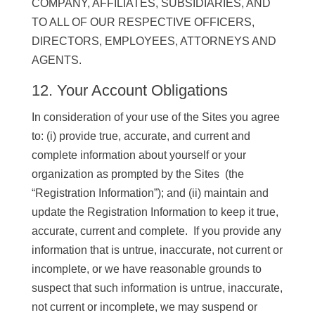
COMPANY, AFFILIATES, SUBSIDIARIES, AND
TO ALL OF OUR RESPECTIVE OFFICERS,
DIRECTORS, EMPLOYEES, ATTORNEYS AND
AGENTS.
12. Your Account Obligations
In consideration of your use of the Sites you agree
to: (i) provide true, accurate, and current and
complete information about yourself or your
organization as prompted by the Sites (the
“Registration Information”); and (ii) maintain and
update the Registration Information to keep it true,
accurate, current and complete. If you provide any
information that is untrue, inaccurate, not current or
incomplete, or we have reasonable grounds to
suspect that such information is untrue, inaccurate,
not current or incomplete, we may suspend or