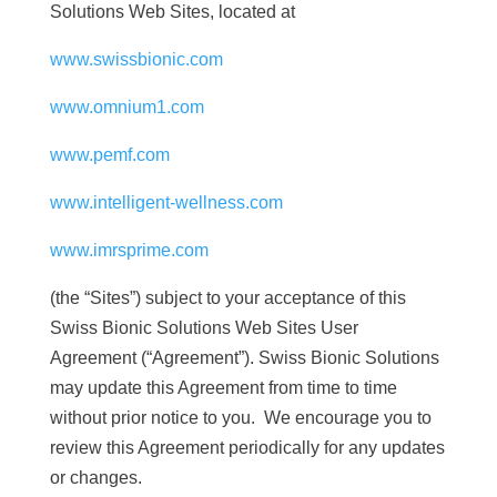
Solutions Web Sites, located at
www.swissbionic.com
www.omnium1.com
www.pemf.com
www.intelligent-wellness.com
www.imrsprime.com
(the “Sites”) subject to your acceptance of this
Swiss Bionic Solutions Web Sites User
Agreement (“Agreement”). Swiss Bionic Solutions
may update this Agreement from time to time
without prior notice to you. We encourage you to
review this Agreement periodically for any updates
or changes.