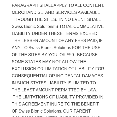
PARAGRAPH SHALL APPLY TO ALL CONTENT,
MERCHANDISE, AND SERVICES AVAILABLE
THROUGH THE SITES. IN NO EVENT SHALL
Swiss Bionic Solutions’S TOTAL CUMMULATIVE
LIABILITY UNDER THESE TERMS EXCEED
THE LESSER AMOUNT OF ANY FEES PAID, IF
ANY TO Swiss Bionic Solutions FOR THE USE
OF THE SITES BY YOU, OR $50. BECAUSE
SOME STATES MAY NOT ALLOW THE
EXCLUSION OR LIMITATION OF LIABILITY FOR
CONSEQUENTIAL OR INCIDENTAL DAMAGES,
IN SUCH STATES LIABILITY IS LIMITED TO
THE LEAST AMOUNT PERMITTED BY LAW.
THE LIMITATIONS OF LIABILITY PROVIDED IN
THIS AGREEMENT INURE TO THE BENEFIT
OF Swiss Bionic Solutions, OUR PARENT