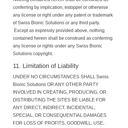
conferring by implication, estoppel or otherwise
any license or right under any patent or trademark
of Swiss Bionic Solutions or any third party.
Except as expressly provided above, nothing
contained herein shall be construed as conferring
any license or rights under any Swiss Bionic
Solutions copyright.
11. Limitation of Liability
UNDER NO CIRCUMSTANCES SHALL Swiss
Bionic Solutions OR ANY OTHER PARTY
INVOLVED IN CREATING, PRODUCING, OR
DISTRIBUTING THE SITES BE LIABLE FOR
ANY DIRECT, INDIRECT, INCIDENTAL,
SPECIAL, OR CONSEQUENTIAL DAMAGES
FOR LOSS OF PROFITS, GOODWILL, USE,