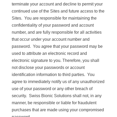
terminate your account and decline to permit your
continued use of the Sites and future access to the
Sites. You are responsible for maintaining the
confidentiality of your password and account
number, and are fully responsible for all activities
that occur under your account number and
password. You agree that your password may be
used to attribute an electronic record and
electronic signature to you. Therefore, you shall
not disclose your passwords or account
identification information to third parties. You
agree to immediately notify us of any unauthorized
use of your password or any other breach of
security. Swiss Bionic Solutions shall not, in any
manner, be responsible or liable for fraudulent
purchases that are made using your compromised
password.