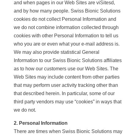
and when pages in our Web Sites are viSitesd,
and by how many people. Swiss Bionic Solutions
cookies do not collect Personal Information and
we do not combine information collected through
cookies with other Personal Information to tell us
who you are or even what your e-mail address is.
We may also provide statistical General
Information to our Swiss Bionic Solutions affiliates
as to how our customers use our Web Sites. The
Web Sites may include content from other parties
that may perform user activity tracking other than
that described herein. In particular, some of our
third party vendors may use “cookies” in ways that
we do not.
2. Personal Information
There are times when Swiss Bionic Solutions may