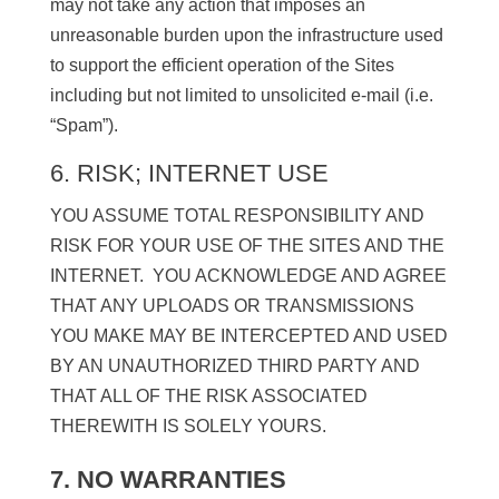
may not take any action that imposes an
unreasonable burden upon the infrastructure used
to support the efficient operation of the Sites
including but not limited to unsolicited e-mail (i.e.
“Spam”).
6. RISK; INTERNET USE
YOU ASSUME TOTAL RESPONSIBILITY AND
RISK FOR YOUR USE OF THE SITES AND THE
INTERNET. YOU ACKNOWLEDGE AND AGREE
THAT ANY UPLOADS OR TRANSMISSIONS
YOU MAKE MAY BE INTERCEPTED AND USED
BY AN UNAUTHORIZED THIRD PARTY AND
THAT ALL OF THE RISK ASSOCIATED
THEREWITH IS SOLELY YOURS.
7. NO WARRANTIES