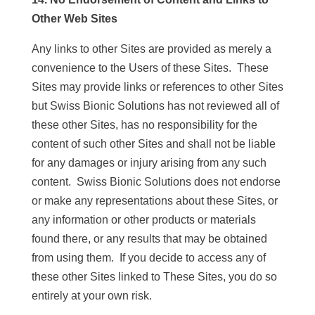
Other Web Sites
Any links to other Sites are provided as merely a
convenience to the Users of these Sites. These
Sites may provide links or references to other Sites
but Swiss Bionic Solutions has not reviewed all of
these other Sites, has no responsibility for the
content of such other Sites and shall not be liable
for any damages or injury arising from any such
content. Swiss Bionic Solutions does not endorse
or make any representations about these Sites, or
any information or other products or materials
found there, or any results that may be obtained
from using them. If you decide to access any of
these other Sites linked to These Sites, you do so
entirely at your own risk.