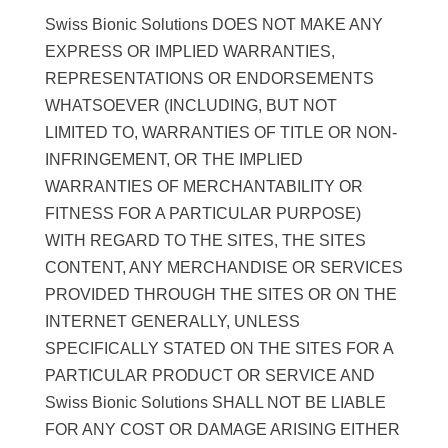
Swiss Bionic Solutions DOES NOT MAKE ANY
EXPRESS OR IMPLIED WARRANTIES,
REPRESENTATIONS OR ENDORSEMENTS
WHATSOEVER (INCLUDING, BUT NOT
LIMITED TO, WARRANTIES OF TITLE OR NON-
INFRINGEMENT, OR THE IMPLIED
WARRANTIES OF MERCHANTABILITY OR
FITNESS FOR A PARTICULAR PURPOSE)
WITH REGARD TO THE SITES, THE SITES
CONTENT, ANY MERCHANDISE OR SERVICES
PROVIDED THROUGH THE SITES OR ON THE
INTERNET GENERALLY, UNLESS
SPECIFICALLY STATED ON THE SITES FOR A
PARTICULAR PRODUCT OR SERVICE AND
Swiss Bionic Solutions SHALL NOT BE LIABLE
FOR ANY COST OR DAMAGE ARISING EITHER