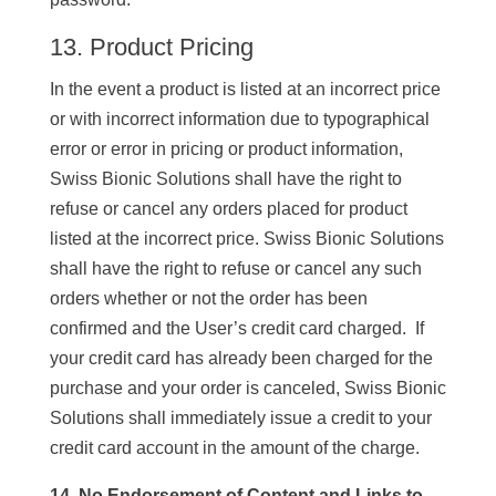
13. Product Pricing
In the event a product is listed at an incorrect price
or with incorrect information due to typographical
error or error in pricing or product information,
Swiss Bionic Solutions shall have the right to
refuse or cancel any orders placed for product
listed at the incorrect price. Swiss Bionic Solutions
shall have the right to refuse or cancel any such
orders whether or not the order has been
confirmed and the User’s credit card charged. If
your credit card has already been charged for the
purchase and your order is canceled, Swiss Bionic
Solutions shall immediately issue a credit to your
credit card account in the amount of the charge.
14. No Endorsement of Content and Links to