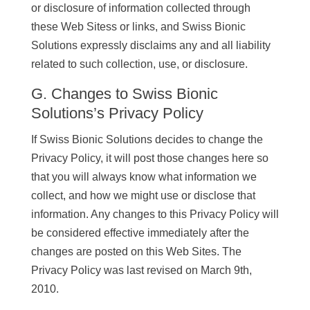
or disclosure of information collected through
these Web Sitess or links, and Swiss Bionic
Solutions expressly disclaims any and all liability
related to such collection, use, or disclosure.
G. Changes to Swiss Bionic
Solutions’s Privacy Policy
If Swiss Bionic Solutions decides to change the
Privacy Policy, it will post those changes here so
that you will always know what information we
collect, and how we might use or disclose that
information. Any changes to this Privacy Policy will
be considered effective immediately after the
changes are posted on this Web Sites. The
Privacy Policy was last revised on March 9th,
2010.