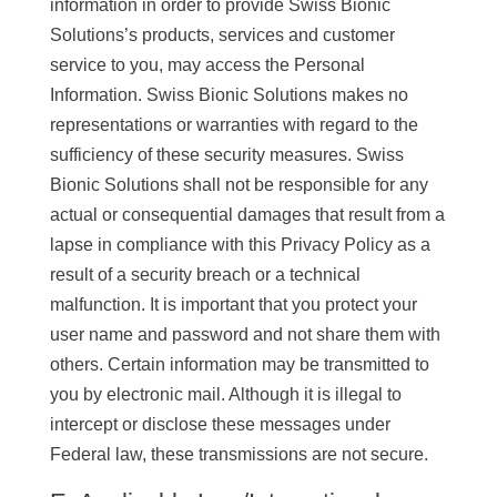
information in order to provide Swiss Bionic
Solutions’s products, services and customer
service to you, may access the Personal
Information. Swiss Bionic Solutions makes no
representations or warranties with regard to the
sufficiency of these security measures. Swiss
Bionic Solutions shall not be responsible for any
actual or consequential damages that result from a
lapse in compliance with this Privacy Policy as a
result of a security breach or a technical
malfunction. It is important that you protect your
user name and password and not share them with
others. Certain information may be transmitted to
you by electronic mail. Although it is illegal to
intercept or disclose these messages under
Federal law, these transmissions are not secure.