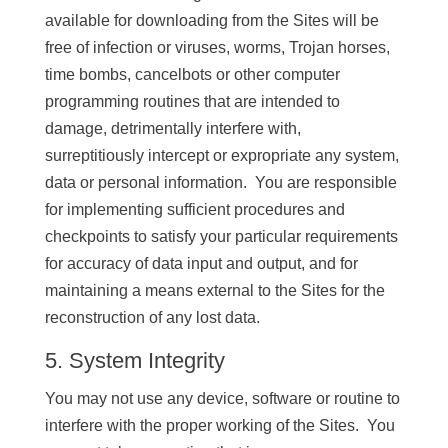
available for downloading from the Sites will be
free of infection or viruses, worms, Trojan horses,
time bombs, cancelbots or other computer
programming routines that are intended to
damage, detrimentally interfere with,
surreptitiously intercept or expropriate any system,
data or personal information. You are responsible
for implementing sufficient procedures and
checkpoints to satisfy your particular requirements
for accuracy of data input and output, and for
maintaining a means external to the Sites for the
reconstruction of any lost data.
5. System Integrity
You may not use any device, software or routine to
interfere with the proper working of the Sites. You