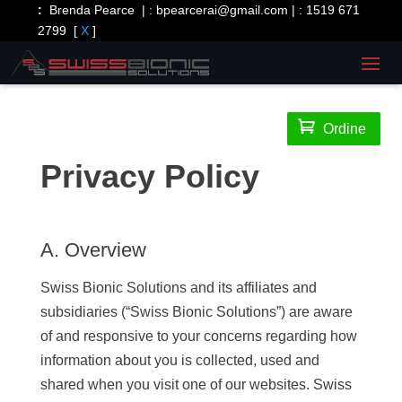
:
Brenda Pearce | :
bpearcerai@gmail.com
| :
1519 671
2799
[
X
]

Ordine
Privacy Policy
A. Overview
Swiss Bionic Solutions and its affiliates and
subsidiaries (“Swiss Bionic Solutions”) are aware
of and responsive to your concerns regarding how
information about you is collected, used and
shared when you visit one of our websites. Swiss